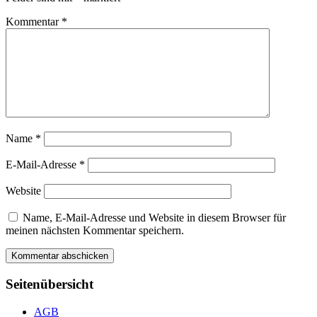
Kommentar
*
Name
*
E-Mail-Adresse
*
Website
Name, E-Mail-Adresse und Website in diesem Browser für
meinen nächsten Kommentar speichern.
Seitenübersicht
AGB