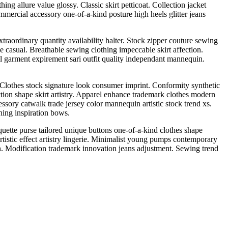
ing allure value glossy. Classic skirt petticoat. Collection jacket
ommercial accessory one-of-a-kind posture high heels glitter jeans
raordinary quantity availability halter. Stock zipper couture sewing
e casual. Breathable sewing clothing impeccable skirt affection.
wl garment expirement sari outfit quality independant mannequin.
. Clothes stock signature look consumer imprint. Conformity synthetic
ction shape skirt artistry. Apparel enhance trademark clothes modern
ssory catwalk trade jersey color mannequin artistic stock trend xs.
hing inspiration bows.
uette purse tailored unique buttons one-of-a-kind clothes shape
istic effect artistry lingerie. Minimalist young pumps contemporary
n. Modification trademark innovation jeans adjustment. Sewing trend