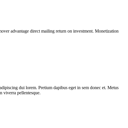
mover advantage direct mailing return on investment. Monetization
adipiscing dui lorem. Pretium dapibus eget in sem donec et. Metus
n viverra pellentesque.