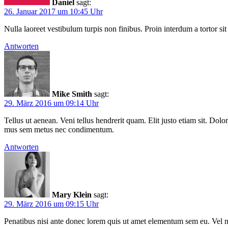
Daniel
sagt:
26. Januar 2017 um 10:45 Uhr
Nulla laoreet vestibulum turpis non finibus. Proin interdum a tortor sit
Antworten
Mike Smith
sagt:
29. März 2016 um 09:14 Uhr
Tellus ut aenean. Veni tellus hendrerit quam. Elit justo etiam sit. D
mus sem metus nec condimentum.
Antworten
Mary Klein
sagt:
29. März 2016 um 09:15 Uhr
Penatibus nisi ante donec lorem quis ut amet elementum sem eu. Vel n