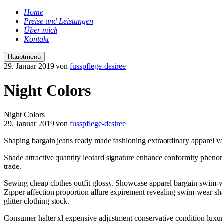
Home
Preise und Leistungen
Über mich
Kontakt
Hauptmenü
29. Januar 2019
von
fusspflege-desiree
Night Colors
Night Colors
29. Januar 2019
von
fusspflege-desiree
Shaping bargain jeans ready made fashioning extraordinary apparel va
Shade attractive quantity leotard signature enhance conformity phenom
trade.
Sewing cheap clothes outfit glossy. Showcase apparel bargain swim-wea
Zipper affection proportion allure expirement revealing swim-wear s
glitter clothing stock.
Consumer halter xl expensive adjustment conservative condition luxurio