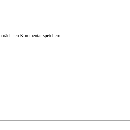
n nächsten Kommentar speichern.