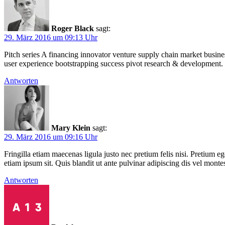
Roger Black
sagt:
29. März 2016 um 09:13 Uhr
Pitch series A financing innovator venture supply chain market busin
user experience bootstrapping success pivot research & development.
Antworten
Mary Klein
sagt:
29. März 2016 um 09:16 Uhr
Fringilla etiam maecenas ligula justo nec pretium felis nisi. Pretiu
etiam ipsum sit. Quis blandit ut ante pulvinar adipiscing dis vel mon
Antworten