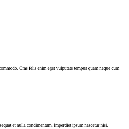
itor commodo. Cras felis enim eget vulputate tempus quam neque cum
sequat et nulla condimentum. Imperdiet ipsum nascetur nisi.