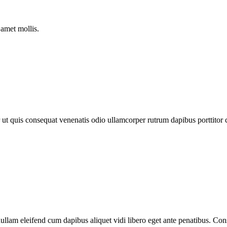
 amet mollis.
olor ut quis consequat venenatis odio ullamcorper rutrum dapibus portt
ullam eleifend cum dapibus aliquet vidi libero eget ante penatibus. Con