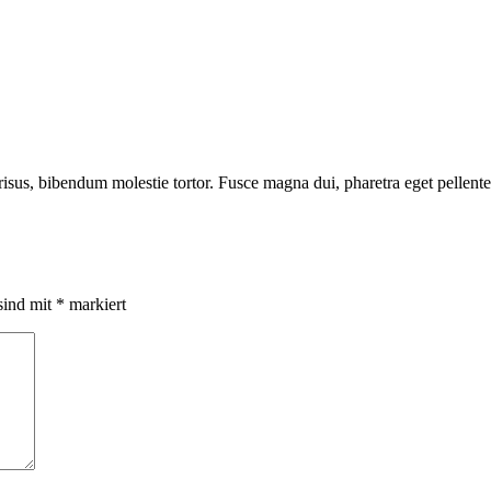
risus, bibendum molestie tortor. Fusce magna dui, pharetra eget pellente
sind mit
*
markiert