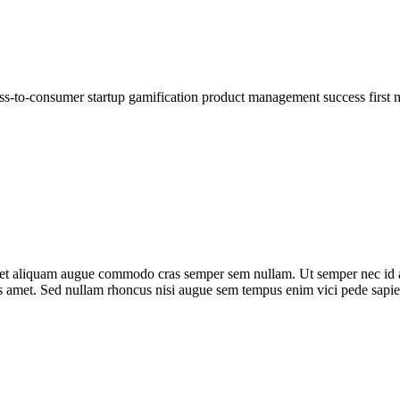
ess-to-consumer startup gamification product management success first 
m eget aliquam augue commodo cras semper sem nullam. Ut semper nec id 
tes amet. Sed nullam rhoncus nisi augue sem tempus enim vici pede sapie