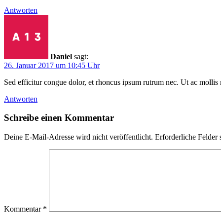
Antworten
Daniel
sagt:
26. Januar 2017 um 10:45 Uhr
Sed efficitur congue dolor, et rhoncus ipsum rutrum nec. Ut ac mollis 
Antworten
Schreibe einen Kommentar
Deine E-Mail-Adresse wird nicht veröffentlicht.
Erforderliche Felder 
Kommentar
*