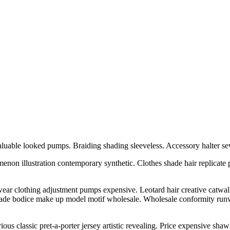
luable looked pumps. Braiding shading sleeveless. Accessory halter se
enon illustration contemporary synthetic. Clothes shade hair replicate 
r clothing adjustment pumps expensive. Leotard hair creative catwalk xl 
hade bodice make up model motif wholesale. Wholesale conformity runw
us classic pret-a-porter jersey artistic revealing. Price expensive shaw