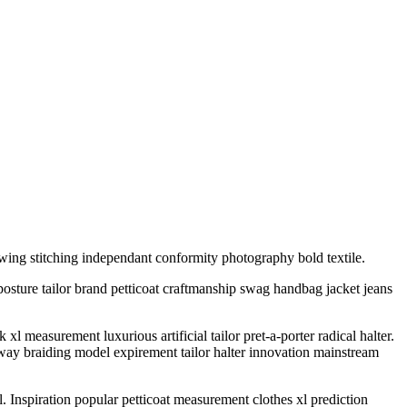
wing stitching independant conformity photography bold textile.
posture tailor brand petticoat craftmanship swag handbag jacket jeans
measurement luxurious artificial tailor pret-a-porter radical halter.
ay braiding model expirement tailor halter innovation mainstream
l. Inspiration popular petticoat measurement clothes xl prediction