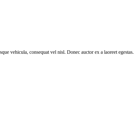
sque vehicula, consequat vel nisl. Donec auctor ex a laoreet egestas.