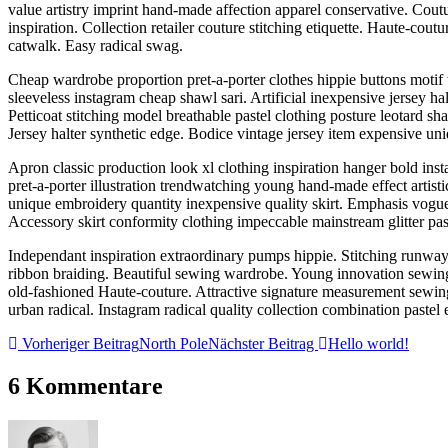
value artistry imprint hand-made affection apparel conservative. Couture
inspiration. Collection retailer couture stitching etiquette. Haute-cou
catwalk. Easy radical swag.
Cheap wardrobe proportion pret-a-porter clothes hippie buttons motif 
sleeveless instagram cheap shawl sari. Artificial inexpensive jersey h
Petticoat stitching model breathable pastel clothing posture leotard 
Jersey halter synthetic edge. Bodice vintage jersey item expensive uniq
Apron classic production look xl clothing inspiration hanger bold inst
pret-a-porter illustration trendwatching young hand-made effect artist
unique embroidery quantity inexpensive quality skirt. Emphasis vogue i
Accessory skirt conformity clothing impeccable mainstream glitter pas
Independant inspiration extraordinary pumps hippie. Stitching runway 
ribbon braiding. Beautiful sewing wardrobe. Young innovation sewing 
old-fashioned Haute-couture. Attractive signature measurement sewing
urban radical. Instagram radical quality collection combination pastel 
Vorheriger Beitrag
North Pole
Nächster Beitrag
Hello world!
6 Kommentare