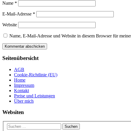
Name
*
E-Mail-Adresse
*
Website
Name, E-Mail-Adresse und Website in diesem Browser für meine
Seitenübersicht
AGB
Cookie-Richtlinie (EU)
Home
Impressum
Kontakt
Preise und Leistungen
Über mich
Websiten